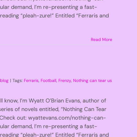
lar demand, I’m re-presenting a fast-
 reading “pleah-zure!” Entitled “Ferraris and
Read More
:
blog
|
Tags:
Ferraris
,
Football
,
Frenzy
,
Nothing can tear us
l know, I’m Wyatt O’Brian Evans, author of
eries of novels entitled, “Nothing Can Tear
!” Check out: wyattevans.com/nothing-can-
lar demand, I’m re-presenting a fast-
 reading “pleah-zure!” Entitled “Ferraris and