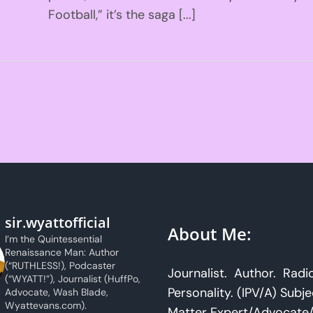
Football,” it’s the saga [...]
sir.wyattofficial
About Me:
I’m the Quintessential
Renaissance Man: Author
(“RUTHLESS!), Podcaster
Journalist. Author. Radi
(“WYATT!”), Journalist (HuffPo,
Personality. (IPV/A) Subje
Advocate, Wash Blade,
Wyattevans.com).
Matter Expert/Advocate/