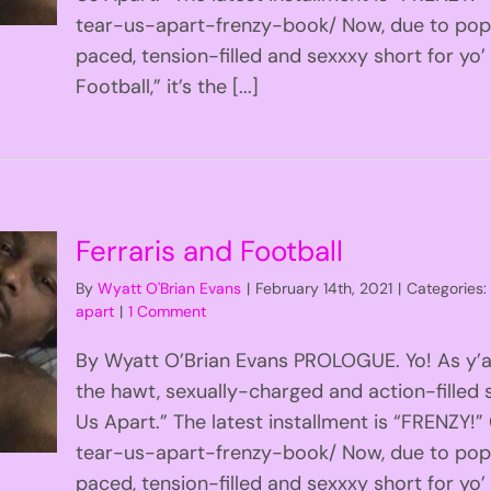
tear-us-apart-frenzy-book/ Now, due to popu
paced, tension-filled and sexxxy short for yo’
Football,” it’s the [...]
Ferraris and Football
By
Wyatt O'Brian Evans
|
February 14th, 2021
|
Categories
apart
|
1 Comment
By Wyatt O’Brian Evans PROLOGUE. Yo! As y’al
the hawt, sexually-charged and action-filled s
Us Apart.” The latest installment is “FRENZY
tear-us-apart-frenzy-book/ Now, due to popu
paced, tension-filled and sexxxy short for yo’