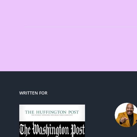
WRITTEN FOR