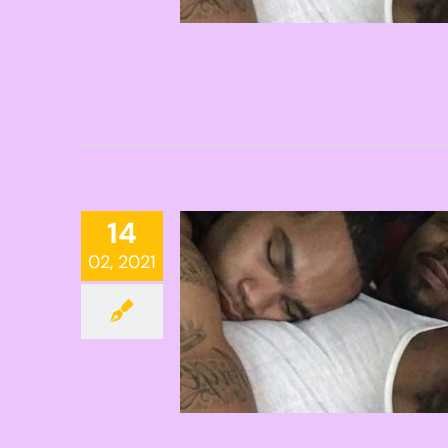
14
02, 2021