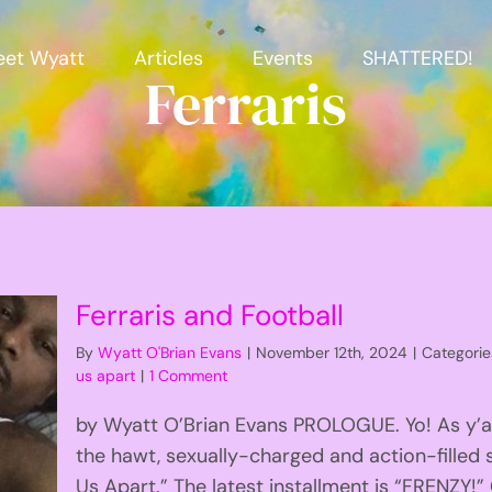
et Wyatt
Articles
Events
SHATTERED!
Ferraris
Ferraris and Football
By
Wyatt O'Brian Evans
|
November 12th, 2024
|
Categorie
us apart
|
1 Comment
by Wyatt O’Brian Evans PROLOGUE. Yo! As y’al
the hawt, sexually-charged and action-filled s
Us Apart.” The latest installment is “FRENZY