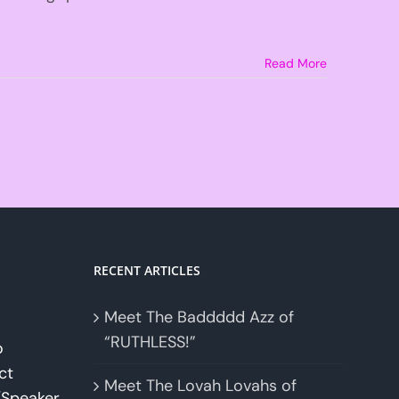
Read More
RECENT ARTICLES
Meet The Baddddd Azz of
“RUTHLESS!”
o
ct
Meet The Lovah Lovahs of
Speaker.