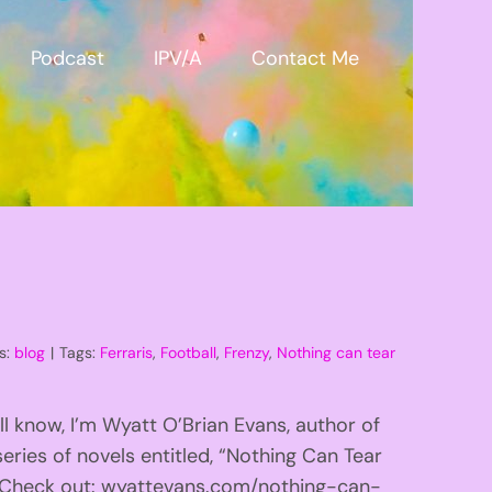
Podcast
IPV/A
Contact Me
s:
blog
|
Tags:
Ferraris
,
Football
,
Frenzy
,
Nothing can tear
l know, I’m Wyatt O’Brian Evans, author of
eries of novels entitled, “Nothing Can Tear
!” Check out: wyattevans.com/nothing-can-