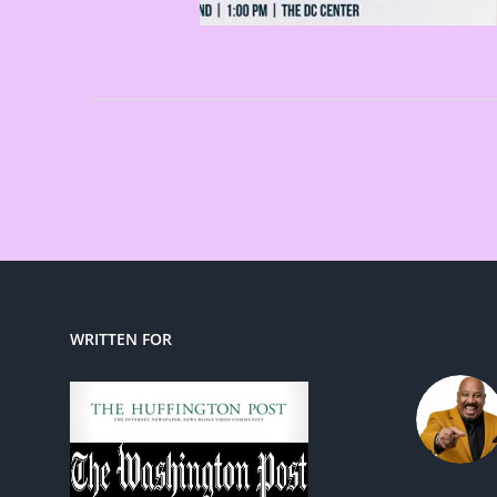
WRITTEN FOR