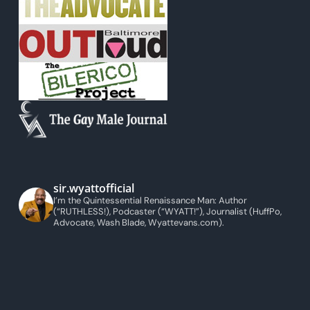
sir.wyattofficial
I’m the Quintessential Renaissance Man: Author
(“RUTHLESS!), Podcaster (“WYATT!”), Journalist (HuffPo,
Advocate, Wash Blade, Wyattevans.com).