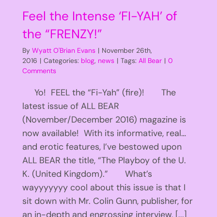
Feel the Intense ‘FI-YAH’ of
the “FRENZY!”
By
Wyatt O'Brian Evans
|
November 26th,
2016
|
Categories:
blog
,
news
|
Tags:
All Bear
|
0
Comments
Yo! FEEL the “Fi-Yah” (fire)! The
latest issue of ALL BEAR
(November/December 2016) magazine is
now available! With its informative, real…
and erotic features, I’ve bestowed upon
ALL BEAR the title, “The Playboy of the U.
K. (United Kingdom).” What’s
wayyyyyyy cool about this issue is that I
sit down with Mr. Colin Gunn, publisher, for
an in-depth and engrossing interview, [...]