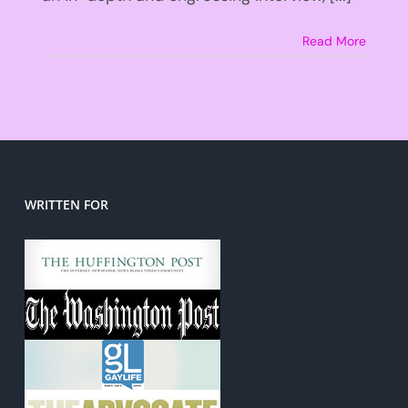
Read More
WRITTEN FOR