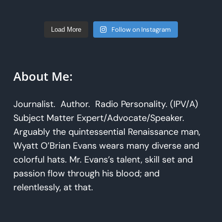
Follow on Instagram
Load More
About Me:
Journalist. Author. Radio Personality. (IPV/A)
Subject Matter Expert/Advocate/Speaker.
Arguably the quintessential Renaissance man,
Wyatt O’Brian Evans wears many diverse and
colorful hats. Mr. Evans’s talent, skill set and
passion flow through his blood; and
relentlessly, at that.