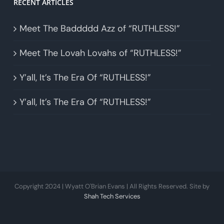
RECENT ARTICLES
Meet The Baddddd Azz of “RUTHLESS!”
Meet The Lovah Lovahs of “RUTHLESS!”
Y’all, It’s The Era Of “RUTHLESS!”
Y’all, It’s The Era Of “RUTHLESS!”
Copyright 2024 | Wyatt O'Brian Evans | All Rights Reserved. Site by
Shah Tech Services