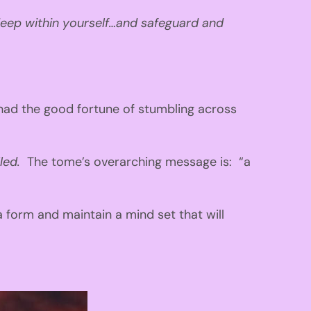
eep within yourself…and safeguard and
had the good fortune of stumbling across
lled.
The tome’s overarching message is: “a
 form and maintain a mind set that will