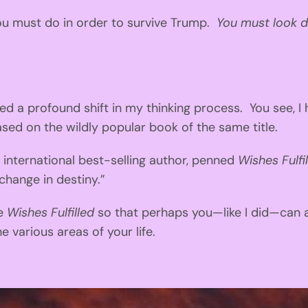
 you must do in order to survive Trump.
You must look d
a profound shift in my thinking process. You see, I 
ased on the wildly popular book of the same title.
nternational best-selling author, penned
Wishes Fulfi
change in destiny.”
te
Wishes Fulfilled
so that perhaps you—like I did—can a
 various areas of your life.