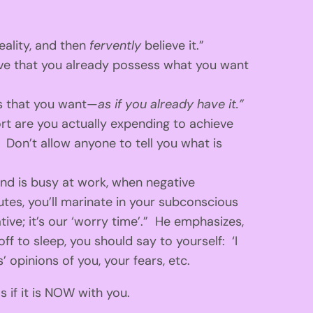
eality, and then
fervently
believe it.”
eve that you already possess what you want
is that you want—
as if you already have it.”
rt are you actually expending to achieve
 Don’t allow anyone to tell you what is
ind is busy at work, when negative
utes, you’ll marinate in your subconscious
ive; it’s our ‘worry time’.” He emphasizes,
off to sleep, you should say to yourself: ‘I
 opinions of you, your fears, etc.
 if it is NOW with you.