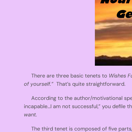
There are three basic tenets to
Wishes Fu
of yourself.”
That’s quite straightforward.
According to the author/motivational spea
incapable…I am not successful,” you defile
want.
The third tenet is composed of five parts