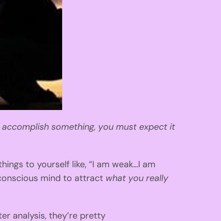
o accomplish something, you must expect it
hings to yourself like, “I am weak…I am
conscious mind to attract
what you really
ter analysis, they’re pretty