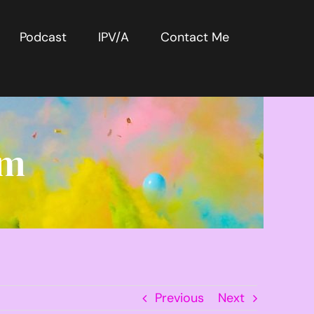
Podcast
IPV/A
Contact Me
rm
Previous
Next