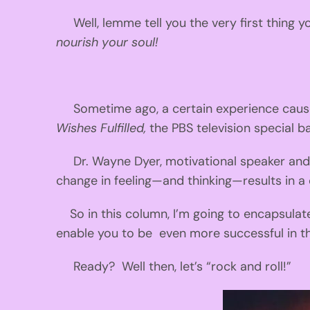
Well, lemme tell you the very first thing
nourish your soul!
Sometime ago, a certain experience caused 
Wishes Fulfilled,
the PBS television special b
Dr. Wayne Dyer, motivational speaker and i
change in feeling—and thinking—results in a 
So in this column, I’m going to encapsula
enable you to be even more successful in the
Ready? Well then, let’s “rock and roll!”