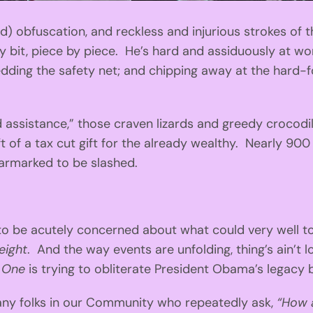
ted) obfuscation, and reckless and injurious strokes of
 bit, piece by piece. He’s hard and assiduously at wo
hredding the safety net; and chipping away at the hard
ssistance,” those craven lizards and greedy crocodi
gift of a tax cut gift for the already wealthy. Nearly 900
earmarked to be slashed.
o be acutely concerned about what could very well to
eight
. And the way events are unfolding, thing’s ain’t 
 One
is trying to obliterate President Obama’s legacy 
any folks in our Community who repeatedly ask,
“How 