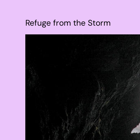
Refuge from the Storm
View
Larger
Image