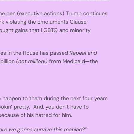
 the pen (executive actions) Trump continues
rk violating the Emoluments Clause;
-fought gains that LGBTQ and minority
les in the House has passed
Repeal and
 billion
(not million!)
from Medicaid—the
 happen to them during the next four years
lookin’ pretty. And, you don’t have to
because of his hatred for him.
are we gonna survive this maniac?”