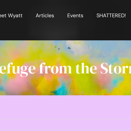
et Wyatt
Articles
Events
SHATTERED!
efuge from the Sto