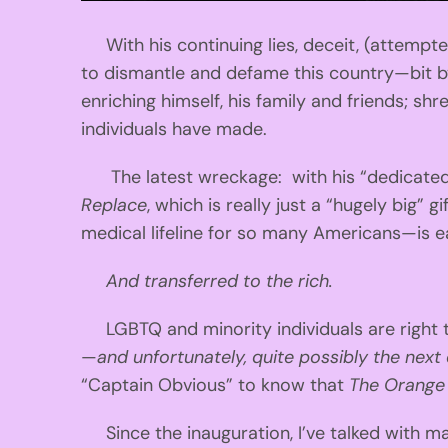
With his continuing lies, deceit, (attemp
to dismantle and defame this country—bit by
enriching himself, his family and friends; s
individuals have made.
The latest wreckage: with his “dedicated a
Replace
, which is really just a “hugely big” 
medical lifeline for so many Americans—is 
And transferred to the rich.
LGBTQ and minority individuals are right t
—
and unfortunately, quite possibly the next 
“Captain Obvious” to know that
The Orange
Since the inauguration, I’ve talked with m