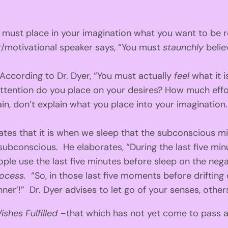
u must place in your imagination what you want to be r
/motivational speaker says, “You must
staunchly
beli
According to Dr. Dyer, “You must actually
feel
what it 
 attention do you place on your desires? How much effo
in, don’t explain what you place into your imagination.
ates that it is when we sleep that the subconscious m
 subconscious. He elaborates, “During the last five min
ple use the last five minutes before sleep on the negat
rocess.
“So, in those last five moments before drifting 
er’!” Dr. Dyer advises to let go of your senses, others’
ishes Fulfilled
–that which has not yet come to pass as