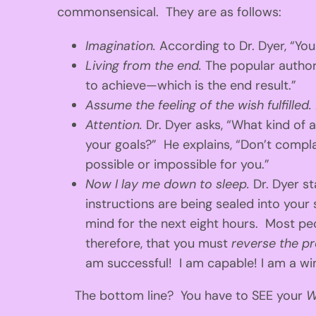
commonsensical. They are as follows:
Imagination.
According to Dr. Dyer, “Yo
Living from the end.
The popular author
to achieve—which is the end result.”
Assume the feeling of the wish fulfilled.
Attention.
Dr. Dyer asks, “What kind of
your goals?” He explains, “Don’t compla
possible or impossible for you.”
Now I lay me down to sleep.
Dr. Dyer st
instructions are being sealed into your
mind for the next eight hours. Most peo
therefore, that you must
reverse the p
am successful! I am capable! I am a winn
The bottom line? You have to SEE your
W