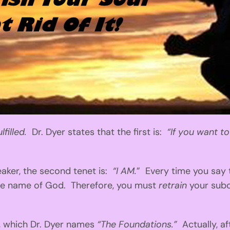
lfilled.
Dr. Dyer states that the first is:
“If you want t
ker, the second tenet is:
“I AM.
” Every time you say t
 the name of God. Therefore, you must
retrain
your sub
, which Dr. Dyer names
“The Foundations.”
Actually, af