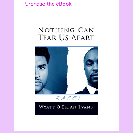
Purchase the eBook