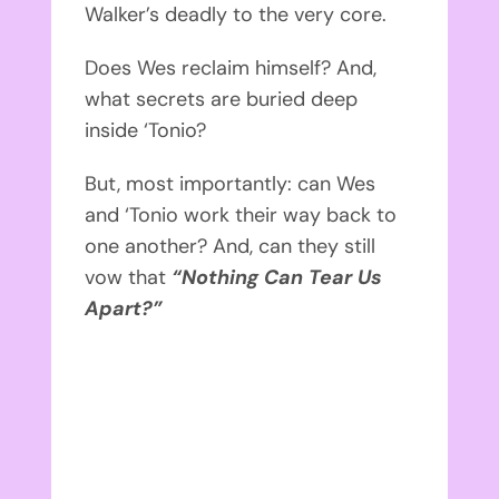
Walker’s
deadly to the very core.
Does Wes reclaim himself? And,
what secrets are buried deep
inside ‘Tonio?
But, most importantly: can Wes
and ‘Tonio work their way back to
one another? And, can they still
vow that
“Nothing Can Tear Us
Apart?”