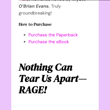
O’Brian Evans.
Truly
groundbreaking!
How to Purchase
Purchase the Paperback
Purchase the eBook
Nothing Can
Tear Us Apart—
RAGE!