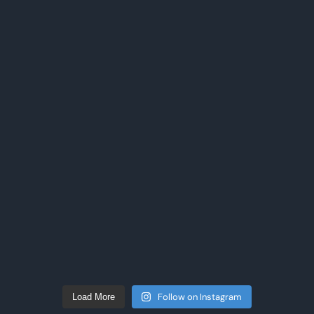
Follow on Instagram
Load More