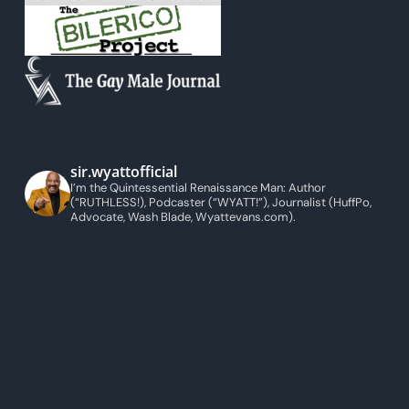
sir.wyattofficial
I’m the Quintessential Renaissance Man: Author
(“RUTHLESS!), Podcaster (“WYATT!”), Journalist (HuffPo,
Advocate, Wash Blade, Wyattevans.com).