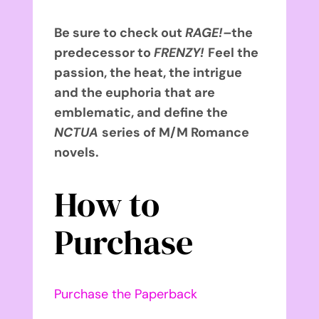
Be sure to check out
RAGE!–
the
predecessor to
FRENZY!
Feel the
passion, the heat, the intrigue
and the euphoria that are
emblematic, and define the
NCTUA
series of M/M Romance
novels.
How to
Purchase
Purchase the Paperback