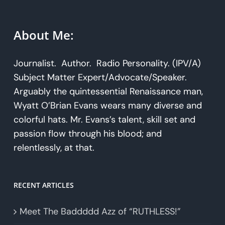
About Me:
Journalist. Author. Radio Personality. (IPV/A)
Subject Matter Expert/Advocate/Speaker.
Arguably the quintessential Renaissance man,
Wyatt O’Brian Evans wears many diverse and
colorful hats. Mr. Evans’s talent, skill set and
passion flow through his blood; and
relentlessly, at that.
RECENT ARTICLES
Meet The Baddddd Azz of “RUTHLESS!”