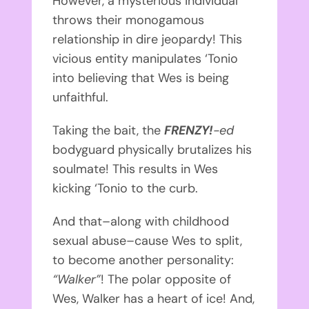
However, a mysterious individual
throws their monogamous
relationship in dire jeopardy! This
vicious entity manipulates ‘Tonio
into believing that Wes is being
unfaithful.
Taking the bait, the
FRENZY!
-ed
bodyguard physically brutalizes his
soulmate! This results in Wes
kicking ‘Tonio to the curb.
And that–along with childhood
sexual abuse–cause Wes to split,
to become another personality:
“Walker”
! The polar opposite of
Wes, Walker has a heart of ice! And,