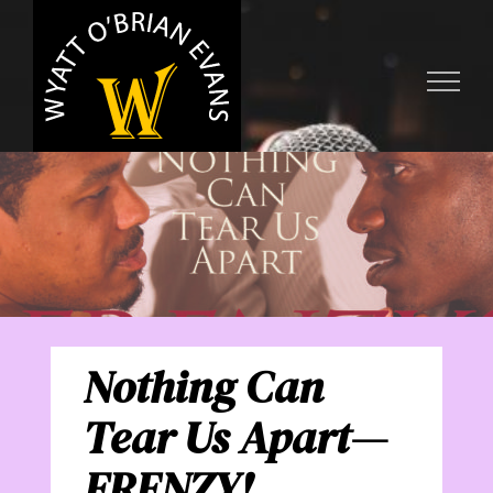
Skip
to
content
Nothing Can
Tear Us Apart—
FRENZY!