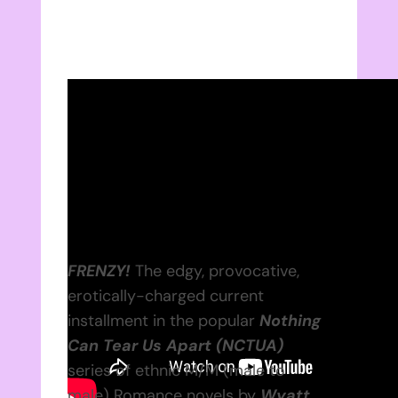
FRENZY!
The edgy, provocative,
erotically-charged current
installment in the popular
Nothing
Can Tear Us Apart (NCTUA)
series of ethnic M/M (male to
male) Romance novels by
Wyatt