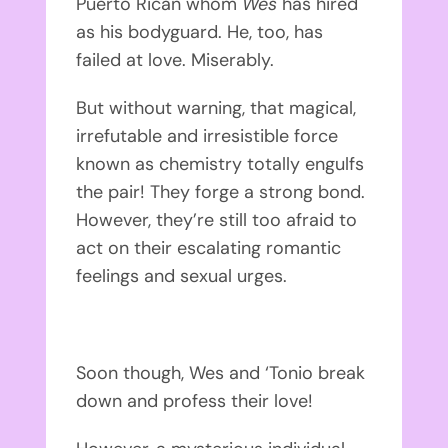
Puerto Rican whom
Wes
has hired
as his bodyguard. He, too, has
failed at love. Miserably.
But without warning, that magical,
irrefutable and irresistible force
known as chemistry totally engulfs
the pair! They forge a strong bond.
However, they’re still too afraid to
act on their escalating romantic
feelings and sexual urges.
Soon though, Wes and ‘Tonio break
down and profess their love!