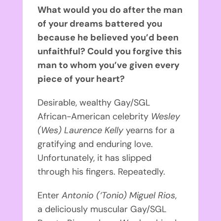
What would you do after the man
of your dreams battered you
because he believed you’d been
unfaithful? Could you forgive this
man to whom you’ve given every
piece of your heart?
Desirable, wealthy Gay/SGL
African-American celebrity
Wesley
(Wes) Laurence Kelly
yearns for a
gratifying and enduring love.
Unfortunately, it has slipped
through his fingers. Repeatedly.
Enter
Antonio (‘Tonio) Miguel Rios
,
a deliciously muscular Gay/SGL