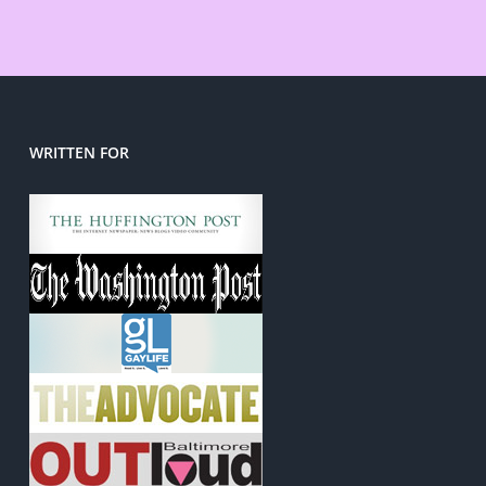
WRITTEN FOR