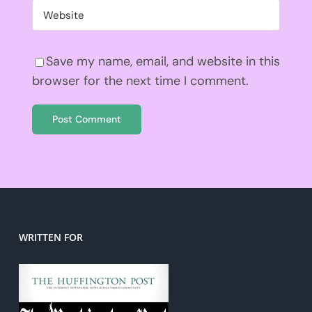
Save my name, email, and website in this
browser for the next time I comment.
WRITTEN FOR