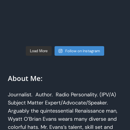
Follow on Instagram
Load More
About Me:
Journalist. Author. Radio Personality. (IPV/A)
Subject Matter Expert/Advocate/Speaker.
Arguably the quintessential Renaissance man,
Wyatt O’Brian Evans wears many diverse and
colorful hats. Mr. Evans’s talent, skill set and