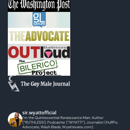
sir.wyattofficial
I’m the Quintessential Renaissance Man: Author
(“RUTHLESS!), Podcaster (“WYATT!”), Journalist (HuffPo,
Advocate, Wash Blade, Wyattevans.com).