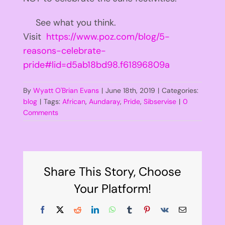
See what you think.
Visit
https://www.poz.com/blog/5-
reasons-celebrate-
pride#lid=d5ab18bd98.f61896809a
By
Wyatt O'Brian Evans
|
June 18th, 2019
|
Categories:
blog
|
Tags:
African
,
Aundaray
,
Pride
,
Sibservise
|
0
Comments
Share This Story, Choose
Your Platform!
Facebook
X
Reddit
LinkedIn
WhatsApp
Tumblr
Pinterest
Vk
Email