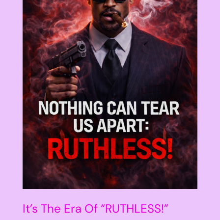
It’s The Era Of “RUTHLESS!”