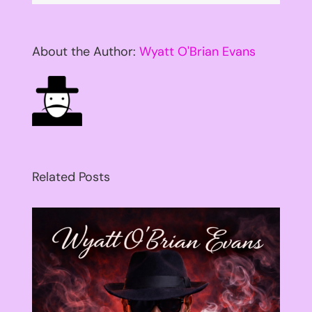
About the Author:
Wyatt O'Brian Evans
Related Posts