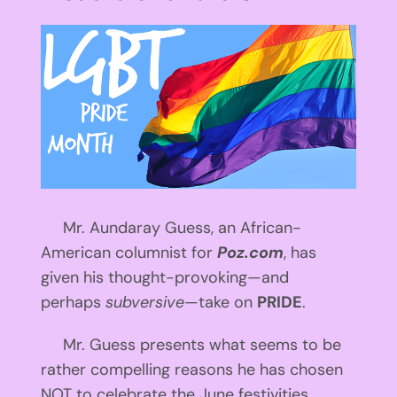
View
Larger
Image
Mr. Aundaray Guess, an African-
American columnist for
Poz.com
, has
given his thought-provoking—and
perhaps
subversive
—take on
PRIDE
.
Mr. Guess presents what seems to be
rather compelling reasons he has chosen
NOT to celebrate the June festivities.