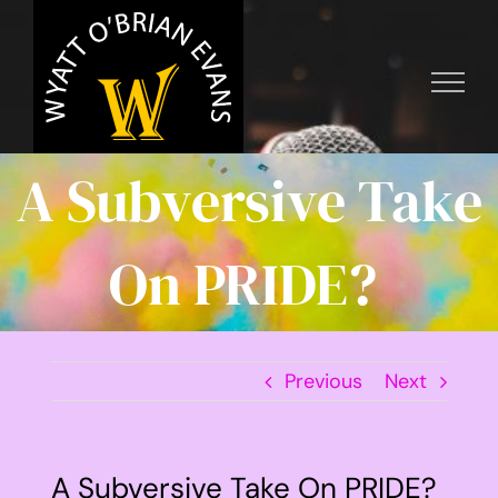
Skip
to
content
A Subversive Take
On PRIDE?
Previous
Next
A Subversive Take On PRIDE?