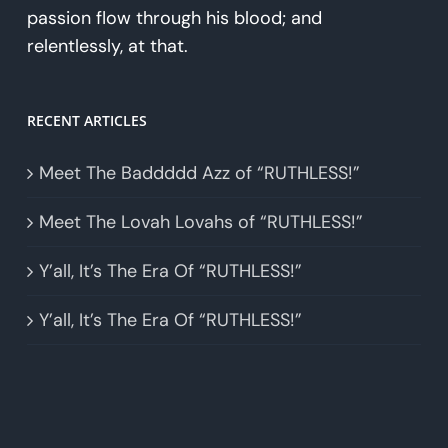
passion flow through his blood; and
relentlessly, at that.
RECENT ARTICLES
Meet The Baddddd Azz of “RUTHLESS!”
Meet The Lovah Lovahs of “RUTHLESS!”
Y’all, It’s The Era Of “RUTHLESS!”
Y’all, It’s The Era Of “RUTHLESS!”