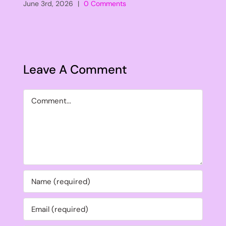
June 3rd, 2026
|
0 Comments
Leave A Comment
Comment