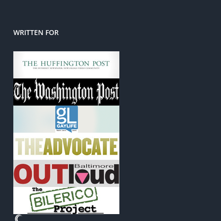
WRITTEN FOR