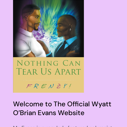
Welcome to The Official Wyatt
O’Brian Evans Website