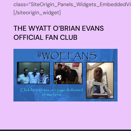
class=”SiteOrigin_Panels_Widgets_EmbeddedVi
[/siteorigin_widget]
THE WYATT O’BRIAN EVANS
OFFICIAL FAN CLUB