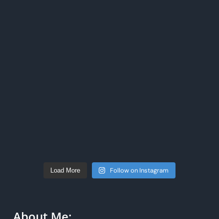
Follow on Instagram
Load More
About Me: