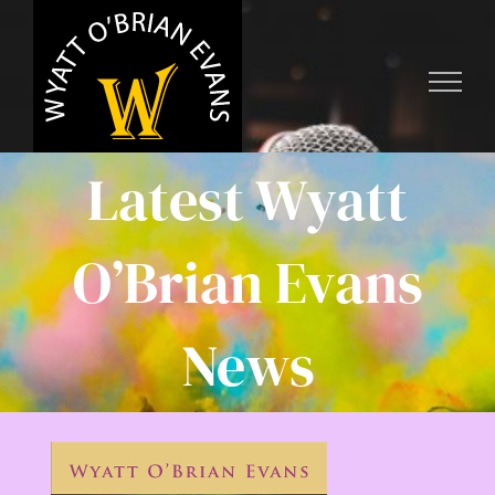
Skip
to
content
Latest Wyatt
O’Brian Evans
News