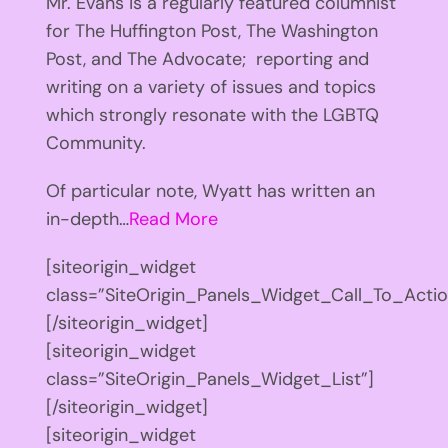
Mr. Evans is a regularly featured columnist
for The Huffington Post, The Washington
Post, and The Advocate; reporting and
writing on a variety of issues and topics
which strongly resonate with the LGBTQ
Community.
Of particular note, Wyatt has written an
in-depth…
Read More
[siteorigin_widget
class=”SiteOrigin_Panels_Widget_Call_To_Actio
[/siteorigin_widget]
[siteorigin_widget
class=”SiteOrigin_Panels_Widget_List”]
[/siteorigin_widget]
[siteorigin_widget