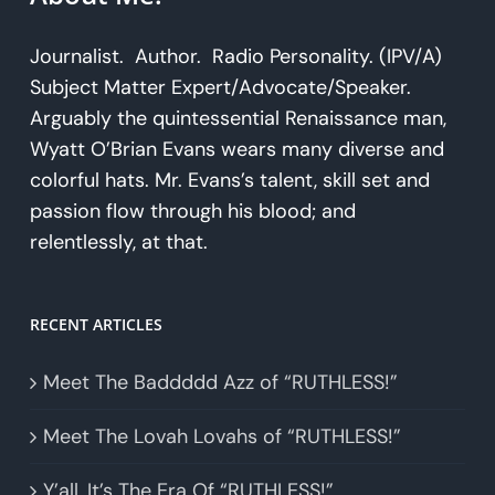
Journalist. Author. Radio Personality. (IPV/A)
Subject Matter Expert/Advocate/Speaker.
Arguably the quintessential Renaissance man,
Wyatt O’Brian Evans wears many diverse and
colorful hats. Mr. Evans’s talent, skill set and
passion flow through his blood; and
relentlessly, at that.
RECENT ARTICLES
Meet The Baddddd Azz of “RUTHLESS!”
Meet The Lovah Lovahs of “RUTHLESS!”
Y’all, It’s The Era Of “RUTHLESS!”