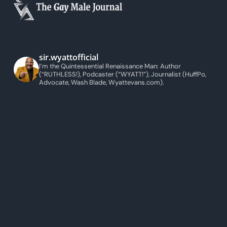
sir.wyattofficial
I’m the Quintessential Renaissance Man: Author
(“RUTHLESS!), Podcaster (“WYATT!”), Journalist (HuffPo,
Advocate, Wash Blade, Wyattevans.com).