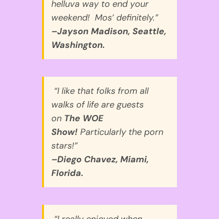
helluva way to end your
weekend! Mos’ definitely.”
–Jayson Madison, Seattle,
Washington.
“I like that folks from all
walks of life are guests
on
The WOE
Show!
Particularly the porn
stars!”
–Diego Chavez, Miami,
Florida.
“I really enjoyed when