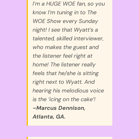
I’m a HUGE WOE fan, so you
know I’m tuning in to The
WOE Show every Sunday
night! I see that Wyatt’s a
talented, skilled interviewer,
who makes the guest and
the listener feel right at
home! The listener really
feels that he/she is sitting
right next to Wyatt. And
hearing his melodious voice
is the ‘icing on the cake’!
–Marcus Dennison,
Atlanta, GA.