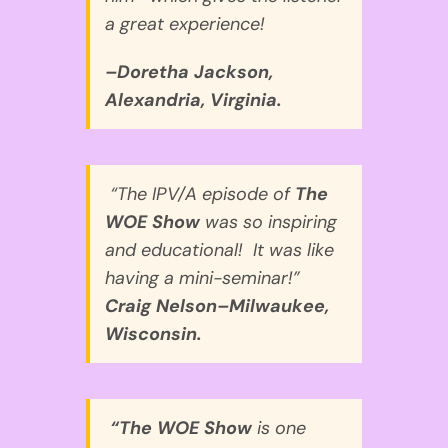
a great experience!
–Doretha Jackson,
Alexandria, Virginia.
“The IPV/A episode of
The
WOE Show
was so inspiring
and educational! It was like
having a mini-seminar!”
Craig Nelson–Milwaukee,
Wisconsin.
“The WOE Show
is one