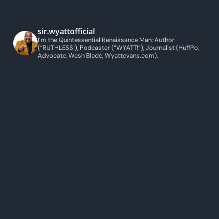
sir.wyattofficial
I’m the Quintessential Renaissance Man: Author
(“RUTHLESS!), Podcaster (“WYATT!”), Journalist (HuffPo,
Advocate, Wash Blade, Wyattevans.com).