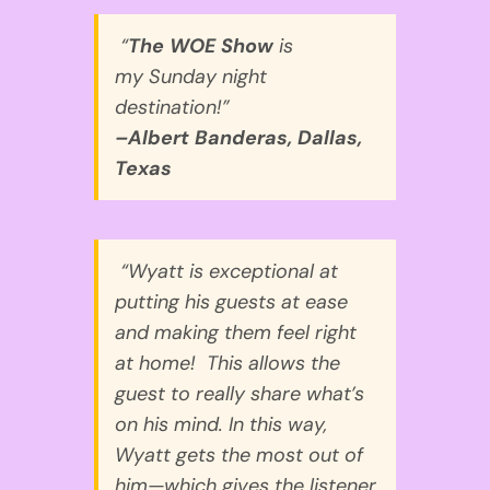
“
The WOE Show
is
my
Sunday
night
destination!”
–Albert Banderas, Dallas,
Texas
“Wyatt is exceptional at
putting his guests at ease
and making them feel right
at home! This allows the
guest to really share what’s
on his mind. In this way,
Wyatt gets the most out of
him—which gives the listener