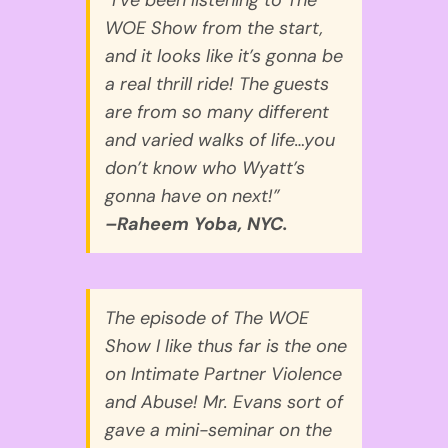
WOE Show from the start,
and it looks like it’s gonna be
a real thrill ride! The guests
are from so many different
and varied walks of life…you
don’t know who Wyatt’s
gonna have on next!”
–Raheem Yoba, NYC.
The episode of The WOE
Show I like thus far is the one
on Intimate Partner Violence
and Abuse! Mr. Evans sort of
gave a mini-seminar on the