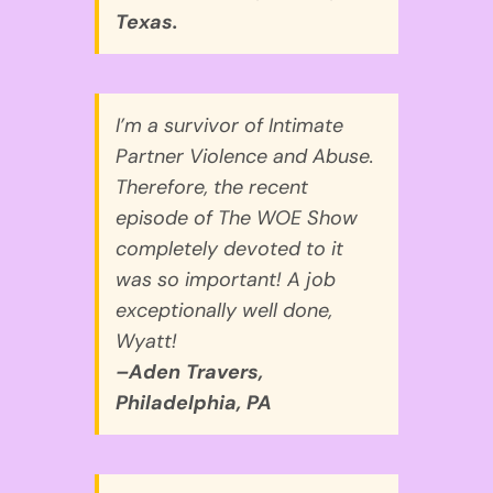
Texas.
I’m a survivor of Intimate
Partner Violence and Abuse.
Therefore, the recent
episode of The WOE Show
completely devoted to it
was so important! A job
exceptionally well done,
Wyatt!
–Aden Travers,
Philadelphia, PA