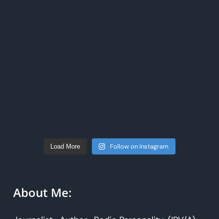
Follow on Instagram
Load More
About Me: