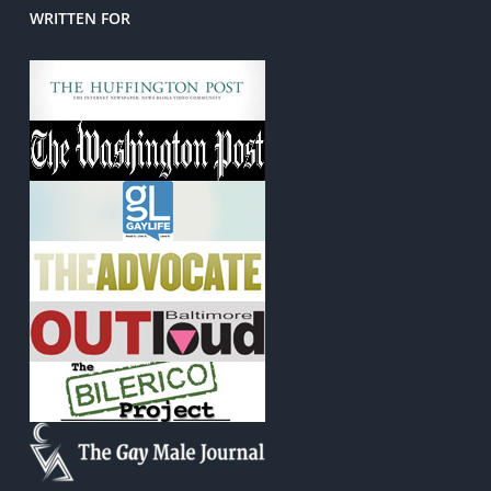
WRITTEN FOR