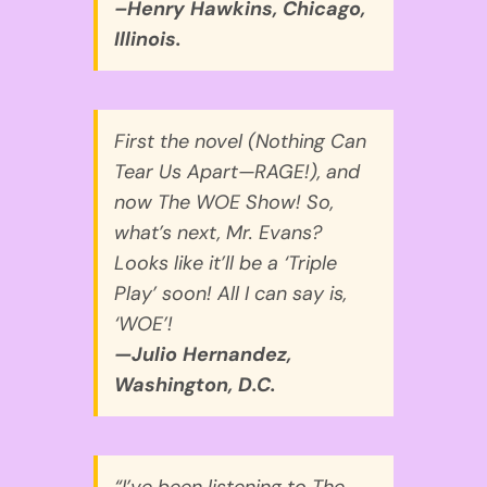
–Henry Hawkins, Chicago,
Illinois.
First the novel (Nothing Can
Tear Us Apart—RAGE!), and
now The WOE Show! So,
what’s next, Mr. Evans?
Looks like it’ll be a ‘Triple
Play’ soon! All I can say is,
‘WOE’!
—Julio Hernandez,
Washington, D.C.
“I’ve been listening to The