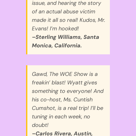
issue, and hearing the story
of an actual abuse victim
made it all so real! Kudos, Mr.
Evans! I’m hooked!
–Sterling Williams, Santa
Monica, California.
Gawd, The WOE Show is a
freakin’ blast! Wyatt gives
something to everyone! And
his co-host, Ms. Cuntish
Cumshot, is a real trip! I’ll be
tuning in each week, no
doubt!
–Carlos Rivera, Austin,