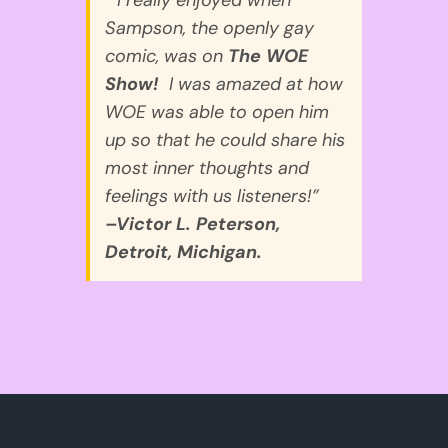
Sampson, the openly gay
comic, was on
The WOE
Show!
I was amazed at how
WOE was able to open him
up so that he could share his
most inner thoughts and
feelings with us listeners!”
–Victor L. Peterson,
Detroit, Michigan.