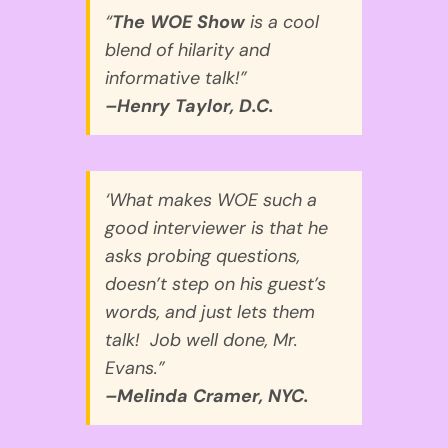
“
The WOE Show
is a cool
blend of hilarity and
informative talk!”
–Henry Taylor, D.C.
‘What makes WOE such a
good interviewer is that he
asks probing questions,
doesn’t step on his guest’s
words, and just lets them
talk! Job well done, Mr.
Evans.”
–Melinda Cramer, NYC.