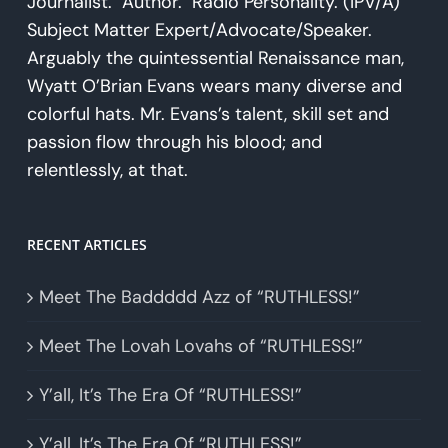
Journalist. Author. Radio Personality. (IPV/A)
Subject Matter Expert/Advocate/Speaker.
Arguably the quintessential Renaissance man,
Wyatt O’Brian Evans wears many diverse and
colorful hats. Mr. Evans’s talent, skill set and
passion flow through his blood; and
relentlessly, at that.
RECENT ARTICLES
Meet The Baddddd Azz of “RUTHLESS!”
Meet The Lovah Lovahs of “RUTHLESS!”
Y’all, It’s The Era Of “RUTHLESS!”
Y’all, It’s The Era Of “RUTHLESS!”