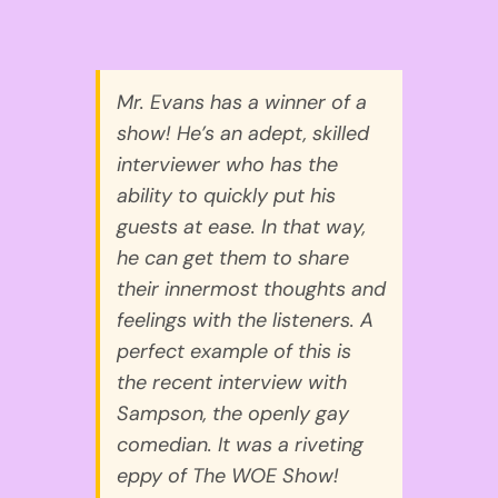
Mr. Evans has a winner of a
show! He’s an adept, skilled
interviewer who has the
ability to quickly put his
guests at ease. In that way,
he can get them to share
their innermost thoughts and
feelings with the listeners. A
perfect example of this is
the recent interview with
Sampson, the openly gay
comedian. It was a riveting
eppy of The WOE Show!