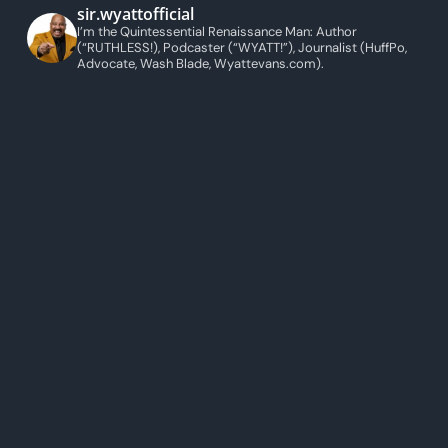
sir.wyattofficial
I’m the Quintessential Renaissance Man: Author
(“RUTHLESS!), Podcaster (“WYATT!”), Journalist (HuffPo,
Advocate, Wash Blade, Wyattevans.com).