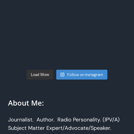
Follow on Instagram
Load More
About Me:
Journalist. Author. Radio Personality. (IPV/A)
Subject Matter Expert/Advocate/Speaker.