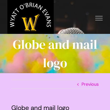
Skip
to
content
Globe and mail
logo
Previous
Globe and mail logo