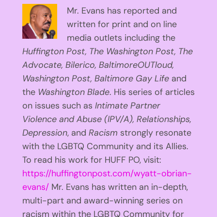
Mr. Evans has reported and
written for print and on line
media outlets including the
Huffington
Post, The Washington Post, The
Advocate, Bilerico, BaltimoreOUTloud,
Washington Post, Baltimore Gay Life
and
the
Washington Blade
. His series of articles
on issues such as
Intimate Partner
Violence and Abuse (IPV/A), Relationships,
Depression
, and
Racism
strongly resonate
with the LGBTQ Community and its Allies.
To read his work for HUFF PO, visit:
https://huffingtonpost.com/wyatt-obrian-
evans/
Mr. Evans has written an in-depth,
multi-part and award-winning series on
racism within the LGBTQ Community for