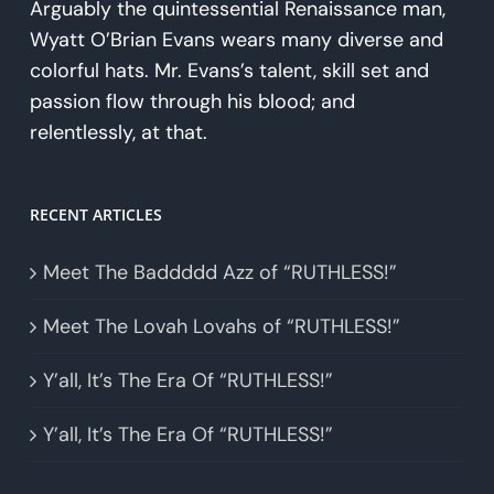
Arguably the quintessential Renaissance man,
Wyatt O’Brian Evans wears many diverse and
colorful hats. Mr. Evans’s talent, skill set and
passion flow through his blood; and
relentlessly, at that.
RECENT ARTICLES
Meet The Baddddd Azz of “RUTHLESS!”
Meet The Lovah Lovahs of “RUTHLESS!”
Y’all, It’s The Era Of “RUTHLESS!”
Y’all, It’s The Era Of “RUTHLESS!”