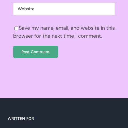
Save my name, email, and website in this
browser for the next time I comment.
WRITTEN FOR