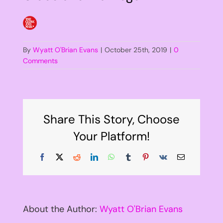
By
Wyatt O'Brian Evans
|
October 25th, 2019
|
0
Comments
Share This Story, Choose
Your Platform!
Facebook
X
Reddit
LinkedIn
WhatsApp
Tumblr
Pinterest
Vk
Email
About the Author:
Wyatt O'Brian Evans