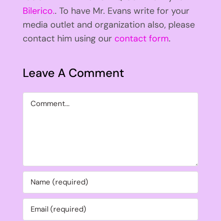
Bilerico.
. To have Mr. Evans write for your
media outlet and organization also, please
contact him using our
contact form
.
Leave A Comment
Comment